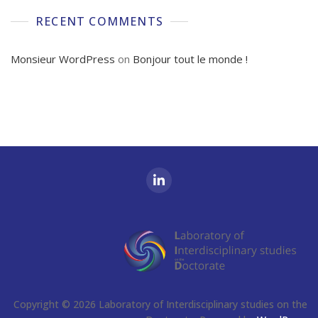
RECENT COMMENTS
Monsieur WordPress
on
Bonjour tout le monde !
Copyright © 2026 Laboratory of Interdisciplinary studies on the