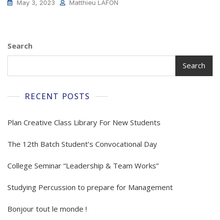
May 3, 2023
Matthieu LAFON
Search
Search
RECENT POSTS
Plan Creative Class Library For New Students
The 12th Batch Student’s Convocational Day
College Seminar “Leadership & Team Works”
Studying Percussion to prepare for Management
Bonjour tout le monde !