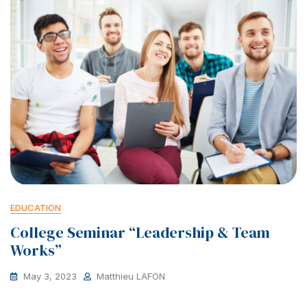
EDUCATION
College Seminar “Leadership & Team
Works”
May 3, 2023
Matthieu LAFON