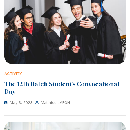
ACTIVITY
The 12th Batch Student’s Convocational
Day
May 3, 2023
Matthieu LAFON