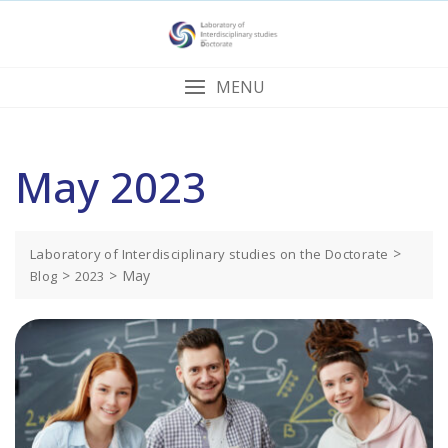
Skip
to
content
MENU
May 2023
>
Laboratory of Interdisciplinary studies on the Doctorate
>
>
May
Blog
2023