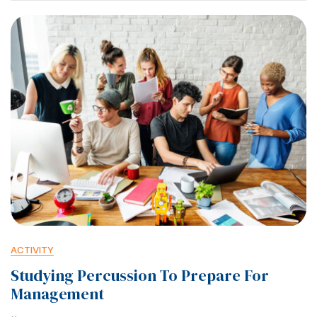
ACTIVITY
Studying Percussion To Prepare For
Management