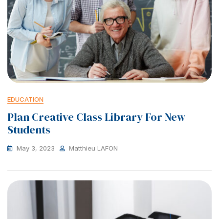
EDUCATION
Plan Creative Class Library For New
Students
May 3, 2023
Matthieu LAFON