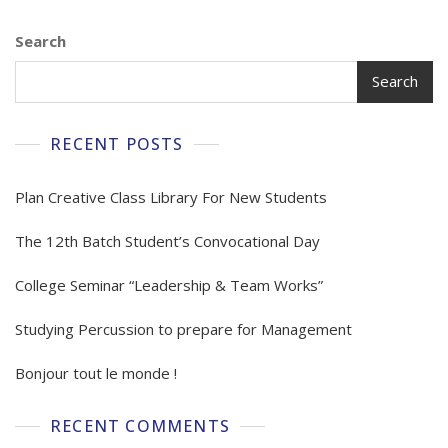
Search
Search
RECENT POSTS
Plan Creative Class Library For New Students
The 12th Batch Student’s Convocational Day
College Seminar “Leadership & Team Works”
Studying Percussion to prepare for Management
Bonjour tout le monde !
RECENT COMMENTS