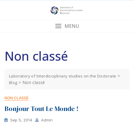
Skip
to
content
MENU
Non classé
>
Laboratory of Interdisciplinary studies on the Doctorate
>
Non classé
Blog
NON CLASSÉ
Bonjour Tout Le Monde !
Sep 5, 2014
Admin